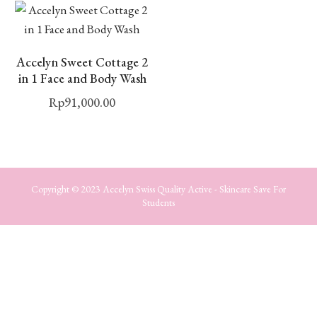
Accelyn Sweet Cottage 2
in 1 Face and Body Wash
Rp
91,000.00
Copyright © 2023 Accelyn Swiss Quality Active - Skincare Save For
Students