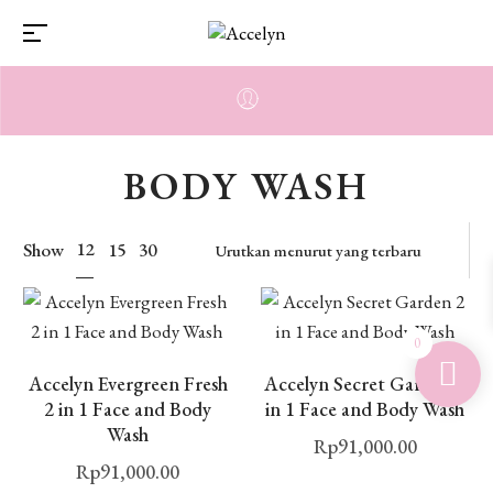
BODY WASH
12
Show
15
30
0
Accelyn Evergreen Fresh
Accelyn Secret Garden 2
2 in 1 Face and Body
in 1 Face and Body Wash
Wash
Rp
91,000.00
Rp
91,000.00